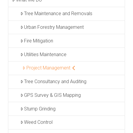
Tree Maintenance and Removals
Urban Forestry Management
Fire Mitigation
Utilities Maintenance
Project Management
Tree Consultancy and Auditing
GPS Survey & GIS Mapping
Stump Grinding
Weed Control