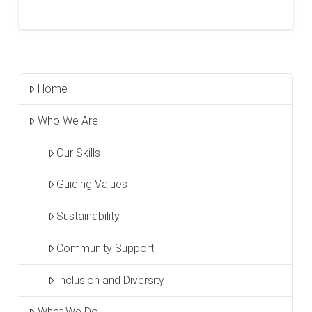
Home
Who We Are
Our Skills
Guiding Values
Sustainability
Community Support
Inclusion and Diversity
What We Do