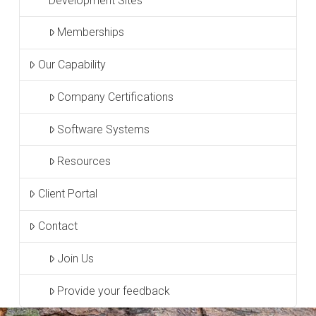
Development Sites
Memberships
Our Capability
Company Certifications
Software Systems
Resources
Client Portal
Contact
Join Us
Provide your feedback