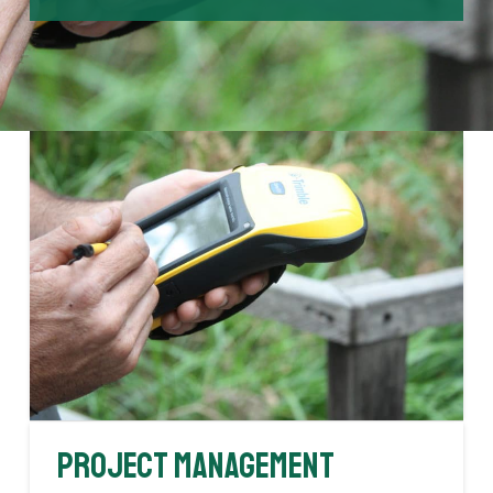
Project Management