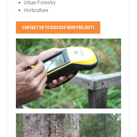
Urban Forestry
Horticulture
Contact us to discuss your project!