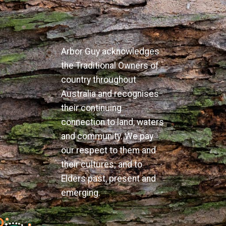
Arbor Guy acknowledges
the Traditional Owners of
country throughout
Australia and recognises
their continuing
connection to land, waters
and community. We pay
our respect to them and
their cultures; and to
Elders past, present and
emerging.