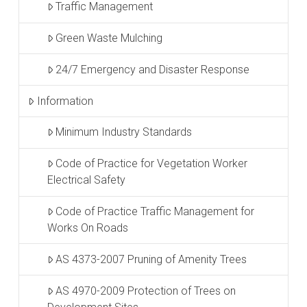
Traffic Management
Green Waste Mulching
24/7 Emergency and Disaster Response
Information
Minimum Industry Standards
Code of Practice for Vegetation Worker
Electrical Safety
Code of Practice Traffic Management for
Works On Roads
AS 4373-2007 Pruning of Amenity Trees
AS 4970-2009 Protection of Trees on