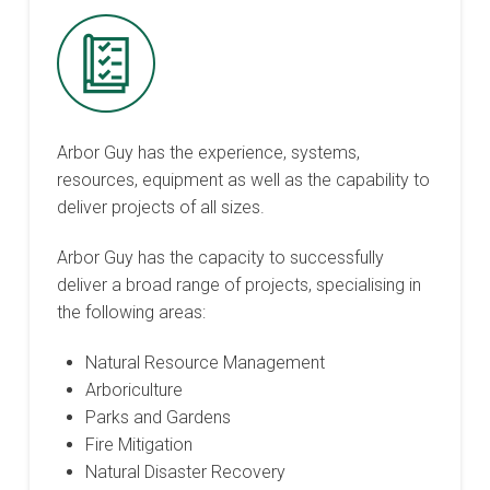
Arbor Guy has the experience, systems,
resources, equipment as well as the capability to
deliver projects of all sizes.
Arbor Guy has the capacity to successfully
deliver a broad range of projects, specialising in
the following areas:
Natural Resource Management
Arboriculture
Parks and Gardens
Fire Mitigation
Natural Disaster Recovery