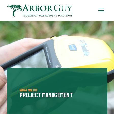
What We Do
Project Management