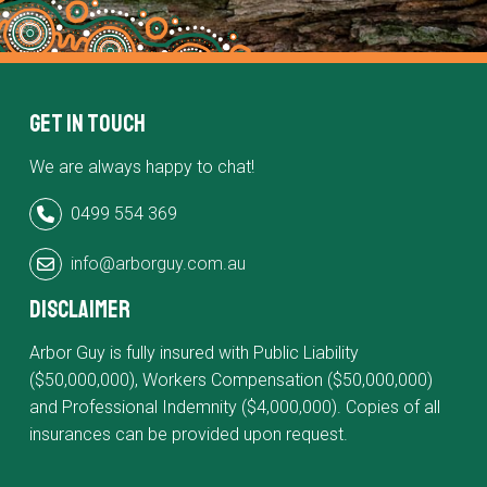
Get in Touch
We are always happy to chat!
0499 554 369
info@arborguy.com.au
Disclaimer
Arbor Guy is fully insured with Public Liability
($50,000,000), Workers Compensation ($50,000,000)
and Professional Indemnity ($4,000,000). Copies of all
insurances can be provided upon request.