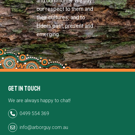
and community. We pay
our respect to them and
their cultures; and to
Elders past, present and
emerging.
Get in Touch
We are always happy to chat!
0499 554 369
info@arborguy.com.au