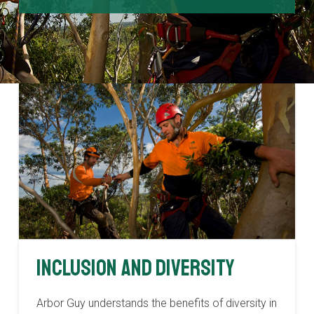
Inclusion and Diversity
Arbor Guy understands the benefits of diversity in