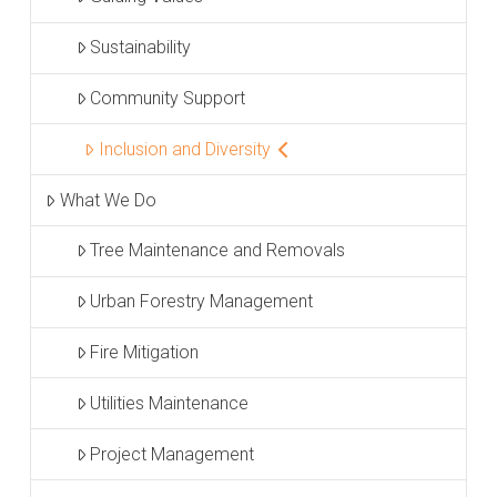
Sustainability
Community Support
Inclusion and Diversity
What We Do
Tree Maintenance and Removals
Urban Forestry Management
Fire Mitigation
Utilities Maintenance
Project Management