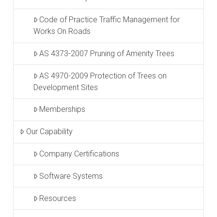
Code of Practice Traffic Management for
Works On Roads
AS 4373-2007 Pruning of Amenity Trees
AS 4970-2009 Protection of Trees on
Development Sites
Memberships
Our Capability
Company Certifications
Software Systems
Resources