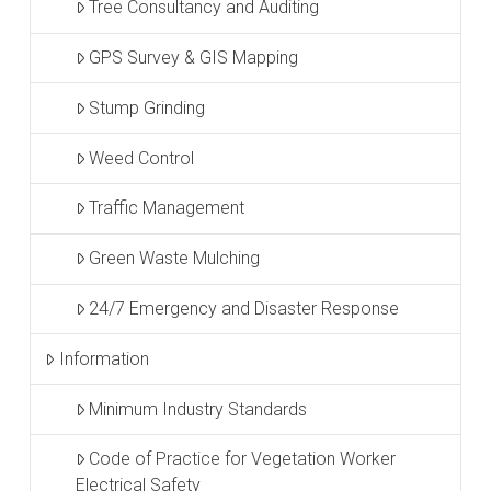
Tree Consultancy and Auditing
GPS Survey & GIS Mapping
Stump Grinding
Weed Control
Traffic Management
Green Waste Mulching
24/7 Emergency and Disaster Response
Information
Minimum Industry Standards
Code of Practice for Vegetation Worker
Electrical Safety