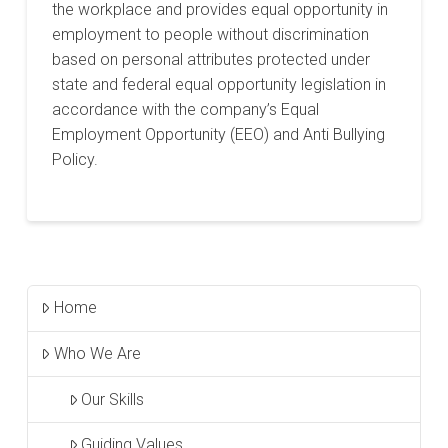
the workplace and provides equal opportunity in
employment to people without discrimination
based on personal attributes protected under
state and federal equal opportunity legislation in
accordance with the company’s Equal
Employment Opportunity (EEO) and Anti Bullying
Policy.
Home
Who We Are
Our Skills
Guiding Values