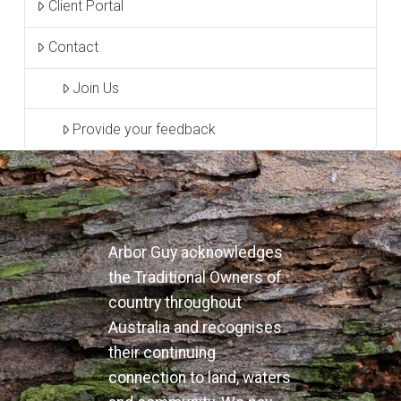
Client Portal
Contact
Join Us
Provide your feedback
Arbor Guy acknowledges
the Traditional Owners of
country throughout
Australia and recognises
their continuing
connection to land, waters