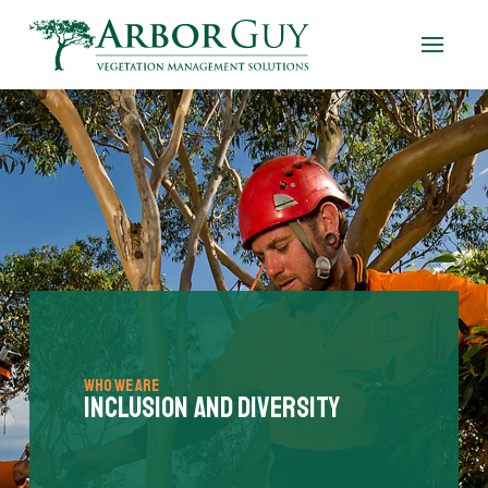
Who We Are
Inclusion and Diversity